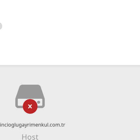
incioglugayrimenkul.com.tr
Host