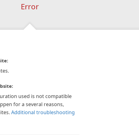
Error
ite:
tes.
bsite:
guration used is not compatible
appen for a several reasons,
ites.
Additional troubleshooting